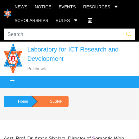
NEWS
NOTICE
EVENTS
RESOURCES
SCHOLARSHIPS
RULES
Laboratory for ICT Research and
Development
Pulchowk
Home
SLSNP
Asst. Prof. Dr. Aman Shakya. Director of
S
emantic Web,