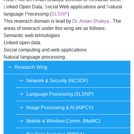
L
inked Open Data,
S
ocial Web applications and
N
atural
language
P
rocessing (
SLSNP
)
This reserach domain is lead by
Dr. Aman Shakya
. The
areas of reserach under this wing are as follows:
Semantic web tehnologies
Linked open data
Social computing and web applications
Natural language processing
Research Wing
Network & Security (NCSDF)
Language Processing (SLSNP)
Image Processing & AI (AIPCV)
Mobile & Wireless Comm. (MoWC)