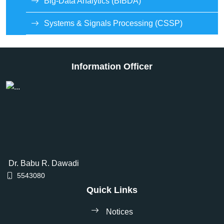
Big-Data Analytics (BIBDA)
Systems & Signals Processing (CSSP)
Information Officer
Dr. Babu R. Dawadi
5543080
Quick Links
Notices