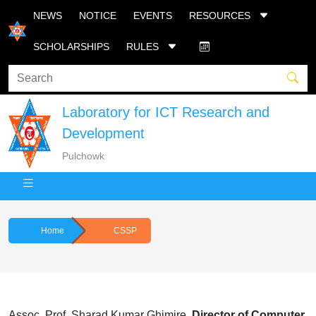
NEWS
NOTICE
EVENTS
RESOURCES
SCHOLARSHIPS
RULES
Laboratory for ICT Research and
Development
Pulchowk
Home
CSSP
Assoc. Prof. Sharad Kumar Ghimire,
Director of
Computer