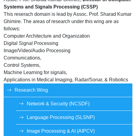
Systems and Signals Processing (CSSP)
This reserach domain is lead by Assoc. Prof. Sharad Kumar
Ghimire. The areas of research under this wing are as
follows:
Computer Architecture and Organization
Digital Signal Processing
Image/Video/Audio Processing
Communications,
Control Systems,
Machine Learning for signals,
Applications in Medical Imaging, Radar/Sonar, & Robotics
Research Wing
Network & Security (NCSDF)
Language Processing (SLSNP)
Image Processing & AI (AIPCV)