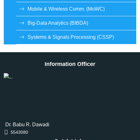
Mobile & Wireless Comm. (MoWC)
Big-Data Analytics (BIBDA)
Systems & Signals Processing (CSSP)
Information Officer
Dr. Babu R. Dawadi
5543080